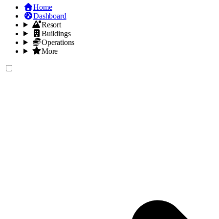
Home
Dashboard
Resort
Buildings
Operations
More