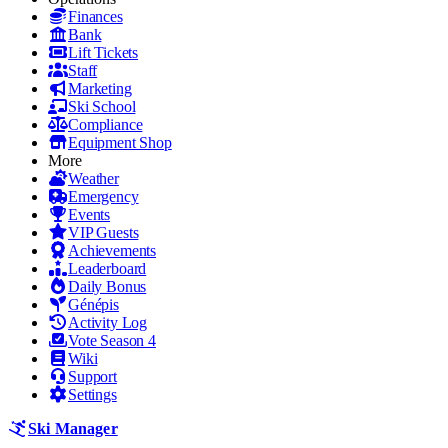
Finances
Bank
Lift Tickets
Staff
Marketing
Ski School
Compliance
Equipment Shop
More
Weather
Emergency
Events
VIP Guests
Achievements
Leaderboard
Daily Bonus
Génépis
Activity Log
Vote Season 4
Wiki
Support
Settings
Ski Manager