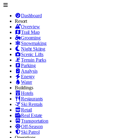
Dashboard
Resort
Overview
Trail Map
Grooming
Snowmaking
Night Skiing
Scenic Lifts
Terrain Parks
Parking
Analysis
Energy
Water
Buildings
Hotels
Restaurants
Ski Rentals
Retail
Real Estate
Transportation
Off-Season
Ski Patrol
Operations