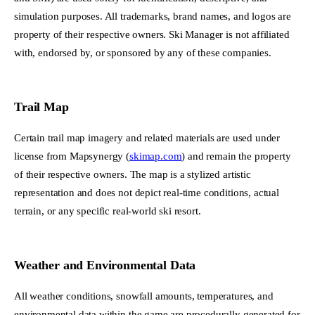
simulation purposes. All trademarks, brand names, and logos are
property of their respective owners. Ski Manager is not affiliated
with, endorsed by, or sponsored by any of these companies.
Trail Map
Certain trail map imagery and related materials are used under
license from Mapsynergy (
skimap.com
) and remain the property
of their respective owners. The map is a stylized artistic
representation and does not depict real-time conditions, actual
terrain, or any specific real-world ski resort.
Weather and Environmental Data
All weather conditions, snowfall amounts, temperatures, and
environmental data within the game are procedurally generated for