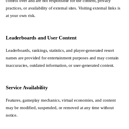
control over and are not responsible for the content, privacy
practices, or availability of external sites. Visiting external links is
at your own risk.
Leaderboards and User Content
Leaderboards, rankings, statistics, and player-generated resort
names are provided for entertainment purposes and may contain
inaccuracies, outdated information, or user-generated content.
Service Availability
Features, gameplay mechanics, virtual economies, and content
may be modified, suspended, or removed at any time without
notice.