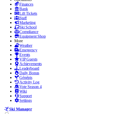
Finances
Bank
Lift Tickets
Staff
Marketing
Ski School
Compliance
Equipment Shop
More
Weather
Emergency
Events
VIP Guests
Achievements
Leaderboard
Daily Bonus
Génépis
Activity Log
Vote Season 4
Wiki
Support
Settings
Ski Manager