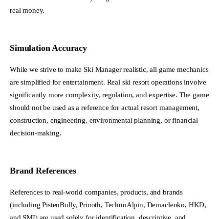
real money.
Simulation Accuracy
While we strive to make Ski Manager realistic, all game mechanics
are simplified for entertainment. Real ski resort operations involve
significantly more complexity, regulation, and expertise. The game
should not be used as a reference for actual resort management,
construction, engineering, environmental planning, or financial
decision-making.
Brand References
References to real-world companies, products, and brands
(including PistenBully, Prinoth, TechnoAlpin, Demaclenko, HKD,
and SMI) are used solely for identification, descriptive, and