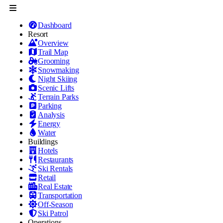
Dashboard
Resort
Overview
Trail Map
Grooming
Snowmaking
Night Skiing
Scenic Lifts
Terrain Parks
Parking
Analysis
Energy
Water
Buildings
Hotels
Restaurants
Ski Rentals
Retail
Real Estate
Transportation
Off-Season
Ski Patrol
Operations