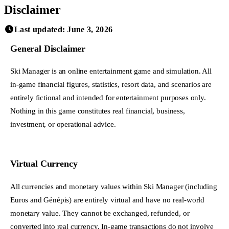
Disclaimer
Last updated: June 3, 2026
General Disclaimer
Ski Manager is an online entertainment game and simulation. All
in-game financial figures, statistics, resort data, and scenarios are
entirely fictional and intended for entertainment purposes only.
Nothing in this game constitutes real financial, business,
investment, or operational advice.
Virtual Currency
All currencies and monetary values within Ski Manager (including
Euros and Génépis) are entirely virtual and have no real-world
monetary value. They cannot be exchanged, refunded, or
converted into real currency. In-game transactions do not involve