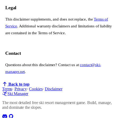
Legal
This disclaimer supplements, and does not replace, the
Terms of
Service
. Additional warranty disclaimers and limitations of liability
are contained in the Terms of Service.
Contact
Questions about this disclaimer? Contact us at
contact@ski-
manager.net
.
Back to top
Terms
·
Privacy
·
Cookies
·
Disclaimer
Ski Manager
The most detailed free ski resort management game. Build, manage,
and dominate the slopes.