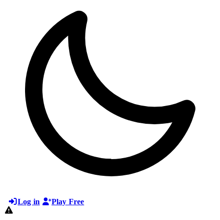
Log in
Play Free