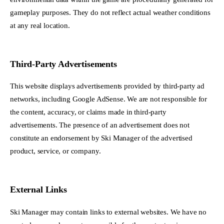
gameplay purposes. They do not reflect actual weather conditions
at any real location.
Third-Party Advertisements
This website displays advertisements provided by third-party ad
networks, including Google AdSense. We are not responsible for
the content, accuracy, or claims made in third-party
advertisements. The presence of an advertisement does not
constitute an endorsement by Ski Manager of the advertised
product, service, or company.
External Links
Ski Manager may contain links to external websites. We have no