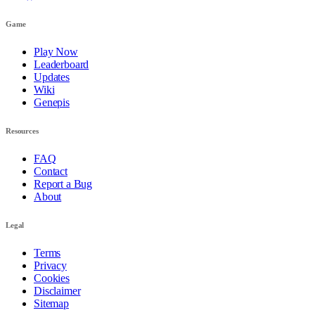
Game
Play Now
Leaderboard
Updates
Wiki
Genepis
Resources
FAQ
Contact
Report a Bug
About
Legal
Terms
Privacy
Cookies
Disclaimer
Sitemap